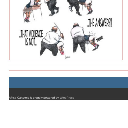
Africa Cartoons is proudly powered by
WordPress