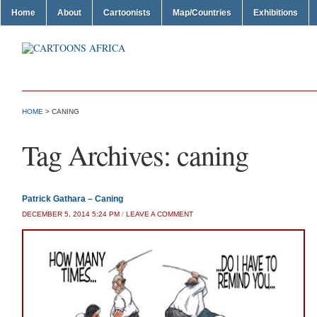
Home
About
Cartoonists
Map/Countries
Exhibitions
HOME
>
CANING
Tag Archives:
caning
Patrick Gathara – Caning
DECEMBER 5, 2014 5:24 PM
/
LEAVE A COMMENT