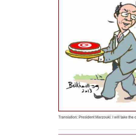
Translation: President Marzouki: I will take th