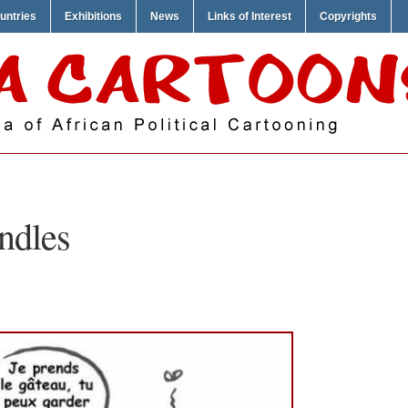
untries
Exhibitions
News
Links of Interest
Copyrights
ndles