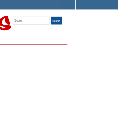
Search
search