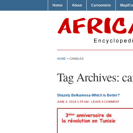
Home
About
Cartoonists
Map/Co
HOME
>
CANDLES
Tag Archives:
ca
Shazely Belkamesa-Which is Better?
JUNE 4, 2018 1:55 AM
/
LEAVE A COMMENT