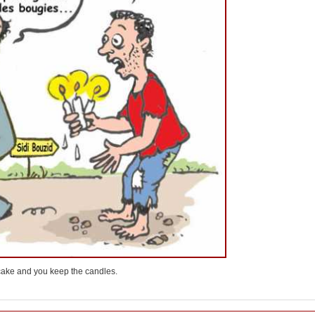
e cake and you keep the candles.