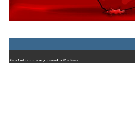
Africa Cartoons is proudly powered by
WordPress