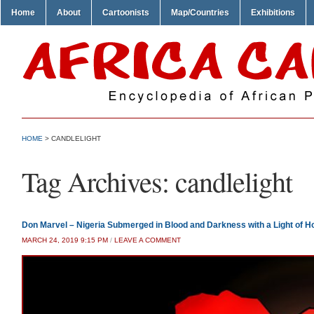
Home
About
Cartoonists
Map/Countries
Exhibitions
HOME
>
CANDLELIGHT
Tag Archives:
candlelight
Don Marvel – Nigeria Submerged in Blood and Darkness with a Light of H
MARCH 24, 2019 9:15 PM
/
LEAVE A COMMENT