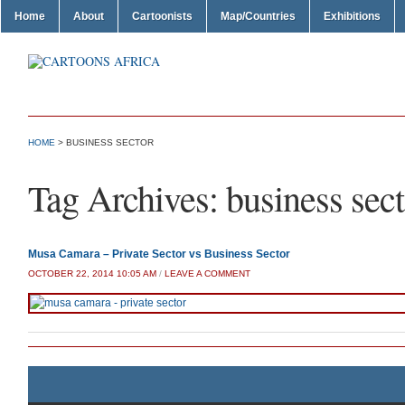
Home
About
Cartoonists
Map/Countries
Exhibitions
HOME
>
BUSINESS SECTOR
Tag Archives:
business sect
Musa Camara – Private Sector vs Business Sector
OCTOBER 22, 2014 10:05 AM
/
LEAVE A COMMENT