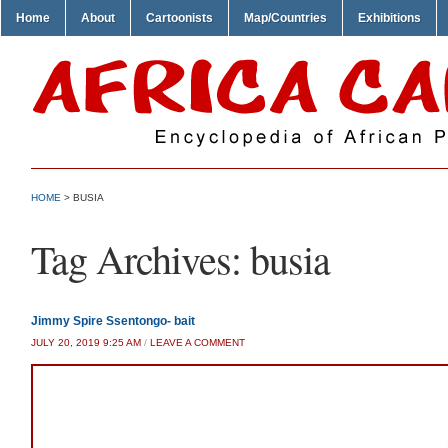
Home
About
Cartoonists
Map/Countries
Exhibitions
HOME
>
BUSIA
Tag Archives:
busia
Jimmy Spire Ssentongo- bait
JULY 20, 2019 9:25 AM
/
LEAVE A COMMENT