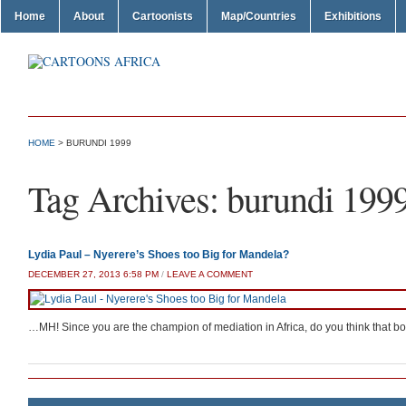
Home
About
Cartoonists
Map/Countries
Exhibitions
HOME
>
BURUNDI 1999
Tag Archives:
burundi 199
Lydia Paul – Nyerere’s Shoes too Big for Mandela?
DECEMBER 27, 2013 6:58 PM
/
LEAVE A COMMENT
…MH! Since you are the champion of mediation in Africa, do you think that boot 