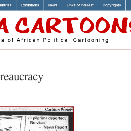
untries
Exhibitions
News
Links of Interest
Copyrights
reaucracy