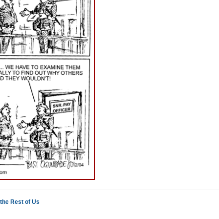
the Rest of Us