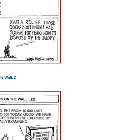
e Wall, 2