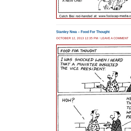
Stanley Nwa – Food For Thought
OCTOBER 12, 2013 12:35 PM
/
LEAVE A COMMENT