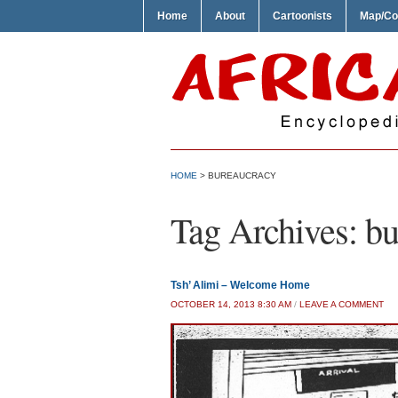
Home
About
Cartoonists
Map/Co
HOME
>
BUREAUCRACY
Tag Archives:
bu
Tsh’ Alimi – Welcome Home
OCTOBER 14, 2013 8:30 AM
/
LEAVE A COMMENT