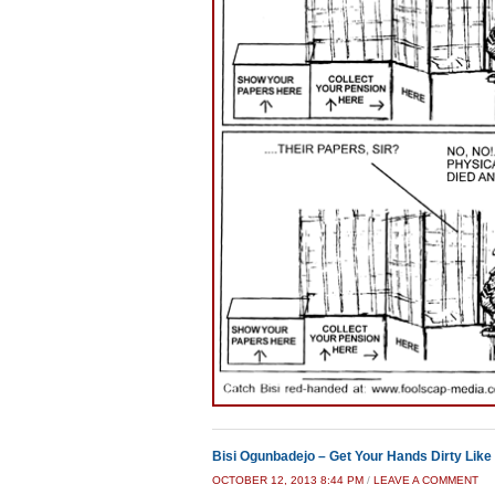
Bisi Ogunbadejo – Get Your Hands Dirty Like 
OCTOBER 12, 2013 8:44 PM
/
LEAVE A COMMENT