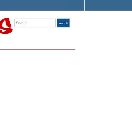
Search
search