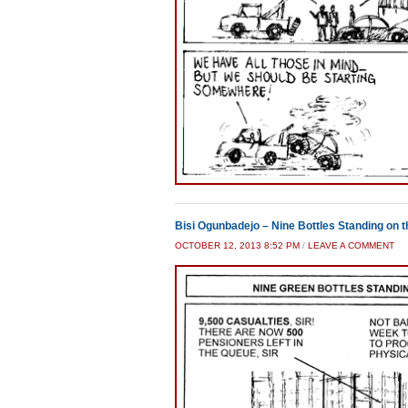
Bisi Ogunbadejo – Nine Bottles Standing on th
OCTOBER 12, 2013 8:52 PM
/
LEAVE A COMMENT