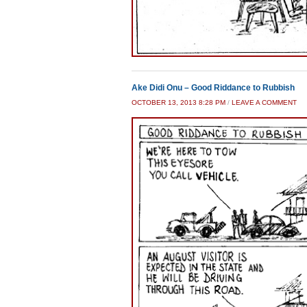
Ake Didi Onu – Good Riddance to Rubbish
OCTOBER 13, 2013 8:28 PM
/
LEAVE A COMMENT