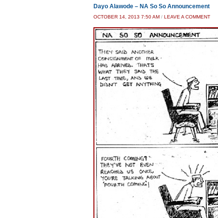
Dayo Alawode – NA So So Announcement
OCTOBER 14, 2013 7:50 AM
/
LEAVE A COMMENT