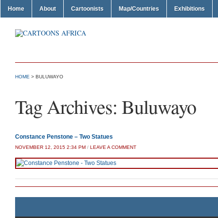
Home
About
Cartoonists
Map/Countries
Exhibitions
HOME
>
BULUWAYO
Tag Archives:
Buluwayo
Constance Penstone – Two Statues
NOVEMBER 12, 2015 2:34 PM
/
LEAVE A COMMENT