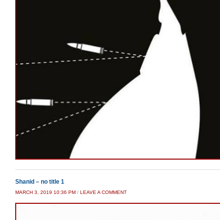
Shanid – no title 1
MARCH 3, 2019 10:36 PM
/
LEAVE A COMMENT