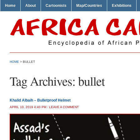
Home
About
Cartoonists
Map/Countries
Exhibitions
HOME
>
BULLET
Tag Archives:
bullet
Khalid Albaih – Bulletproof Helmet
APRIL 10, 2019 4:40 PM
/
LEAVE A COMMENT