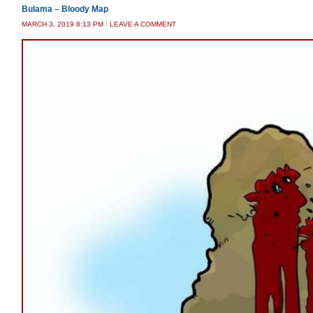
Bulama – Bloody Map
MARCH 3, 2019 8:13 PM
/
LEAVE A COMMENT