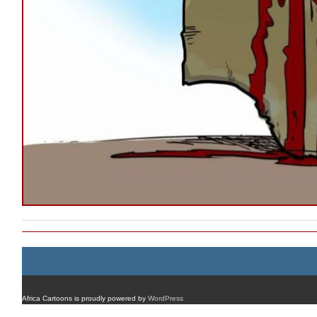
Africa Cartoons is proudly powered by
WordPress