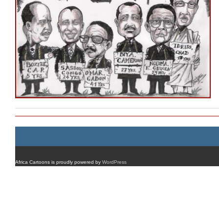
Africa Cartoons is proudly powered by
WordPress