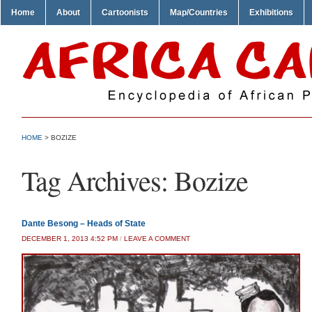
Home
About
Cartoonists
Map/Countries
Exhibitions
HOME
>
BOZIZE
Tag Archives:
Bozize
Dante Besong – Heads of State
DECEMBER 1, 2013 4:52 PM
/
LEAVE A COMMENT