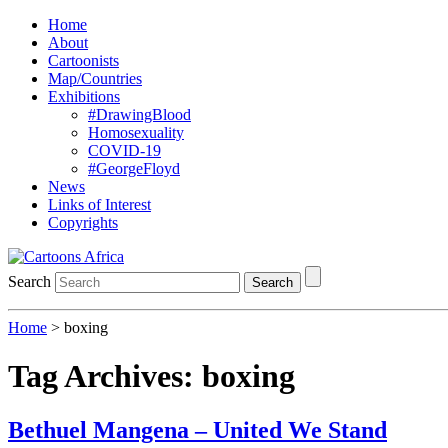
Home
About
Cartoonists
Map/Countries
Exhibitions
#DrawingBlood
Homosexuality
COVID-19
#GeorgeFloyd
News
Links of Interest
Copyrights
Search
Search
Home
>
boxing
Tag Archives:
boxing
Bethuel Mangena – United We Stand