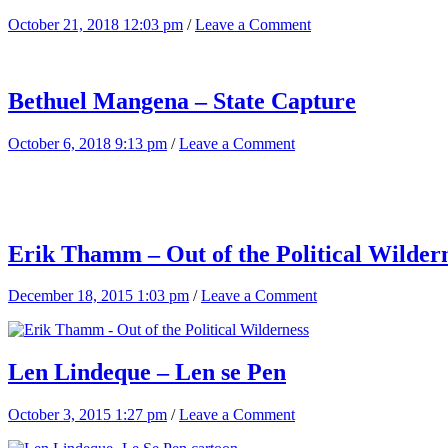
October 21, 2018 12:03 pm
/
Leave a Comment
Bethuel Mangena – State Capture
October 6, 2018 9:13 pm
/
Leave a Comment
Erik Thamm – Out of the Political Wilder
December 18, 2015 1:03 pm
/
Leave a Comment
Len Lindeque – Len se Pen
October 3, 2015 1:27 pm
/
Leave a Comment