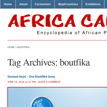
Home
About
Cartoonists
Map/Countries
Exhibitions
HOME
>
BOUTFIKA
Tag Archives:
boutfika
Sanouni Imad – One Boutflika Gone
JUNE 19, 2019 11:47 PM
/
LEAVE A COMMENT