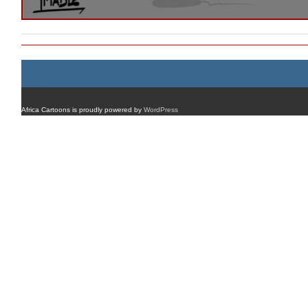
Africa Cartoons is proudly powered by
WordPress