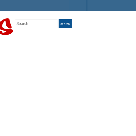
Search
search