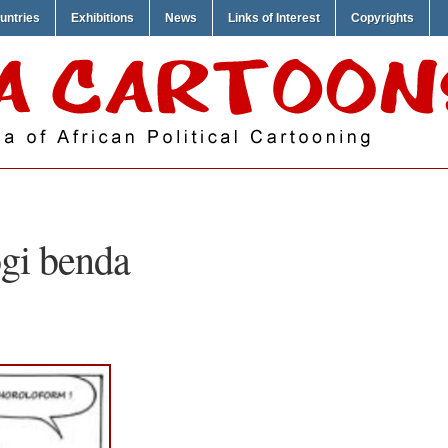
untries
Exhibitions
News
Links of Interest
Copyrights
gi benda