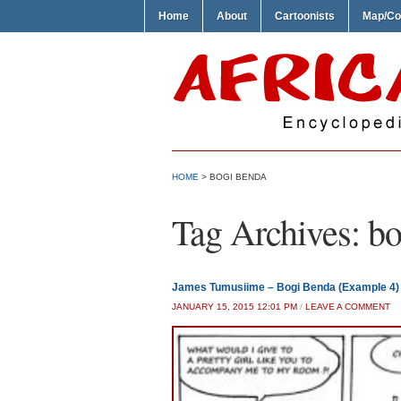
Home
About
Cartoonists
Map/Co
HOME
>
BOGI BENDA
Tag Archives:
bo
James Tumusiime – Bogi Benda (Example 4)
JANUARY 15, 2015 12:01 PM
/
LEAVE A COMMENT