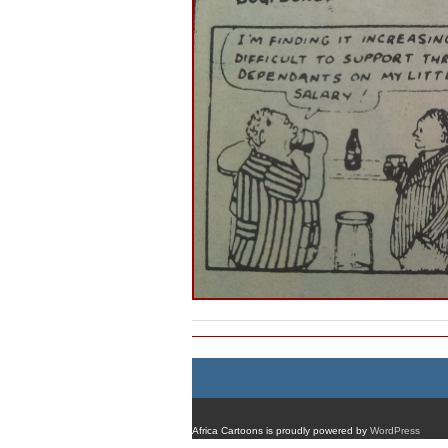
Africa Cartoons is proudly powered by
WordPress