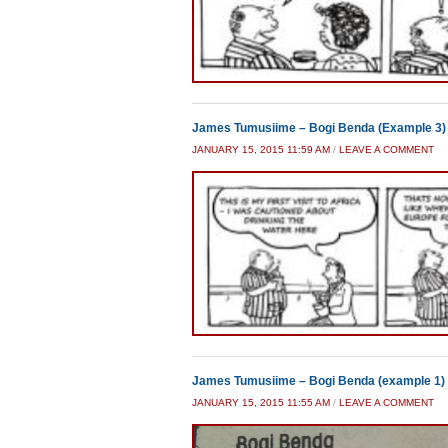
James Tumusiime – Bogi Benda (Example 3)
JANUARY 15, 2015 11:59 AM
/
LEAVE A COMMENT
James Tumusiime – Bogi Benda (example 1)
JANUARY 15, 2015 11:55 AM
/
LEAVE A COMMENT