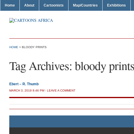
Home
About
Cartoonists
Map/Countries
Exhibitions
HOME
>
BLOODY PRINTS
Tag Archives:
bloody print
Ebert – R. Thumb
MARCH 3, 2019 8:46 PM
/
LEAVE A COMMENT