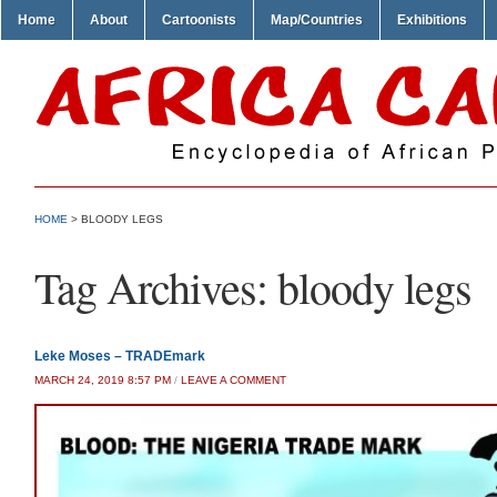
Home
About
Cartoonists
Map/Countries
Exhibitions
HOME
>
BLOODY LEGS
Tag Archives:
bloody legs
Leke Moses – TRADEmark
MARCH 24, 2019 8:57 PM
/
LEAVE A COMMENT