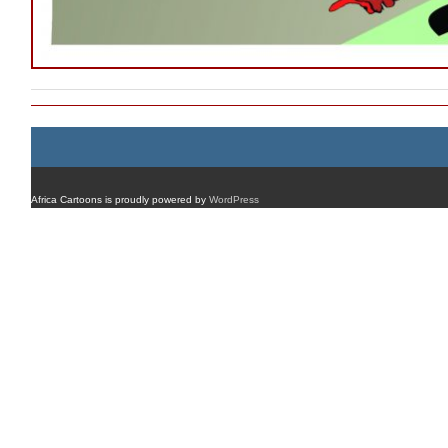
Africa Cartoons is proudly powered by
WordPress