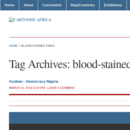
Home
About
Cartoonists
Map/Countries
Exhibitions
HOME
>
BLOOD-STAINED TIRES
Tag Archives:
blood-stained
Asukwo – Democracy Nigeria
MARCH 10, 2019 9:19 PM
/
LEAVE A COMMENT