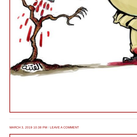
MARCH 3, 2019 10:38 PM
/
LEAVE A COMMENT