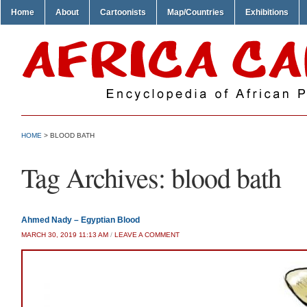
Home
About
Cartoonists
Map/Countries
Exhibitions
HOME
>
BLOOD BATH
Tag Archives:
blood bath
Ahmed Nady – Egyptian Blood
MARCH 30, 2019 11:13 AM
/
LEAVE A COMMENT