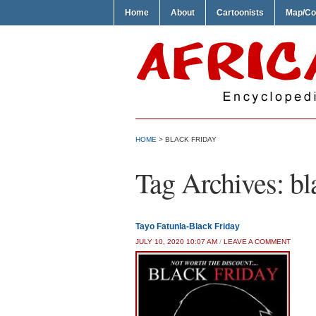
Home
About
Cartoonists
Map/Co
HOME
>
BLACK FRIDAY
Tag Archives:
bl
Tayo Fatunla-Black Friday
JULY 10, 2020 10:07 AM
/
LEAVE A COMMENT