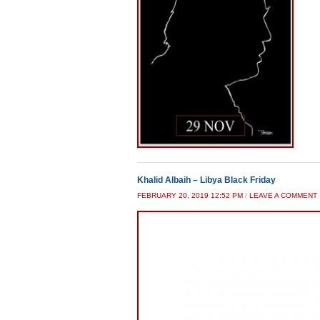
Khalid Albaih – Libya Black Friday
FEBRUARY 20, 2019 12:52 PM
/
LEAVE A COMMENT