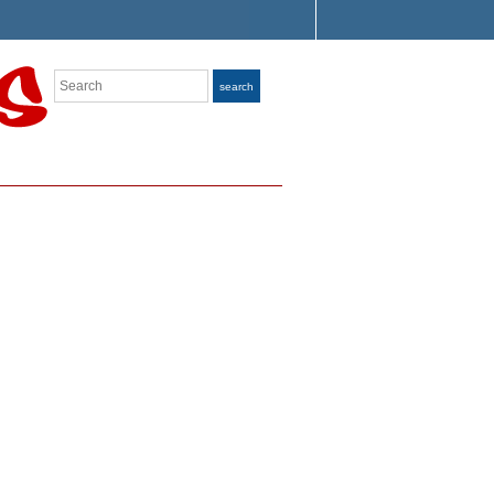
Search
search