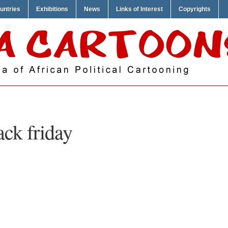
untries
Exhibitions
News
Links of Interest
Copyrights
ack friday