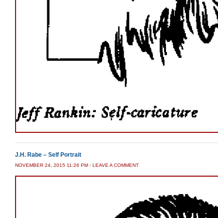
J.H. Rabe – Self Portrait
NOVEMBER 24, 2015 11:26 PM
/
LEAVE A COMMENT