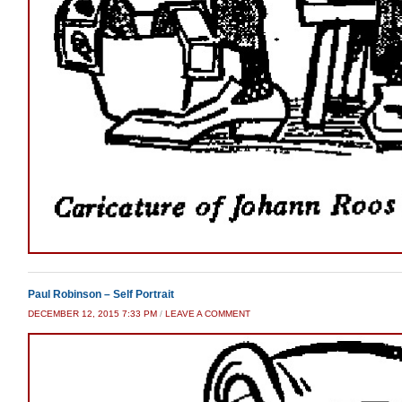
Paul Robinson – Self Portrait
DECEMBER 12, 2015 7:33 PM
/
LEAVE A COMMENT