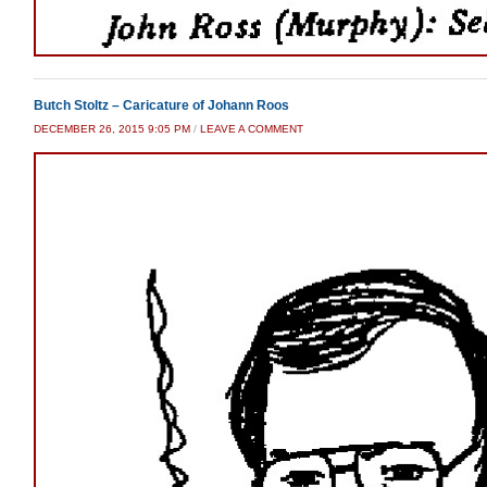
Butch Stoltz – Caricature of Johann Roos
DECEMBER 26, 2015 9:05 PM
/
LEAVE A COMMENT