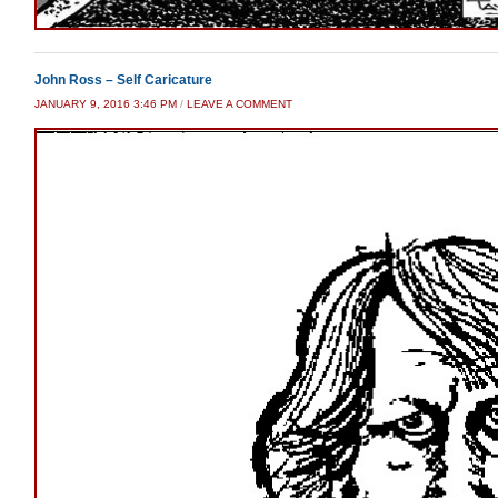
John Ross – Self Caricature
JANUARY 9, 2016 3:46 PM
/
LEAVE A COMMENT