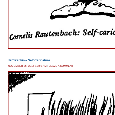
Jeff Rankin – Self Caricature
NOVEMBER 25, 2015 12:59 AM
/
LEAVE A COMMENT