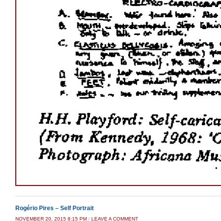
Rogério Pires – Self Portrait
NOVEMBER 20, 2015 8:15 PM
/
LEAVE A COMMENT