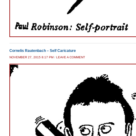
Cornelis Rautenbach – Self Caricature
NOVEMBER 27, 2015 8:17 PM
/
LEAVE A COMMENT