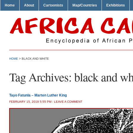
Home
About
Cartoonists
Map/Countries
Exhibitions
HOME
>
BLACK AND WHITE
Tag Archives:
black and wh
Tayo Fatunla – Marten Luther King
FEBRUARY 15, 2019 5:55 PM
/
LEAVE A COMMENT