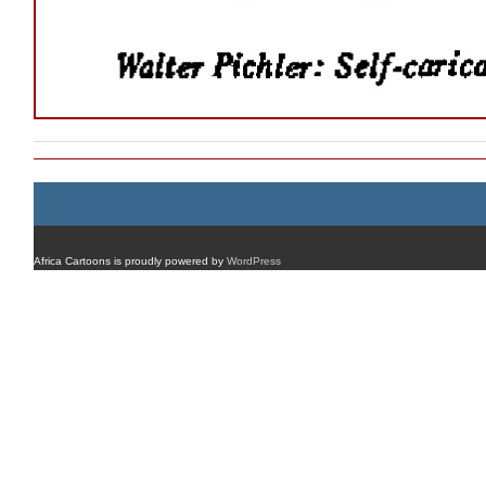
Africa Cartoons is proudly powered by
WordPress