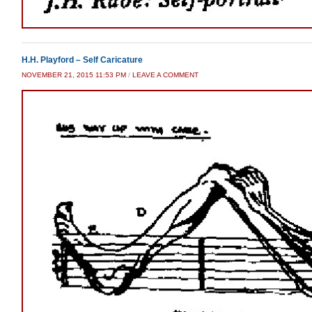
H.H. Playford – Self Caricature
NOVEMBER 21, 2015 11:53 PM
/
LEAVE A COMMENT