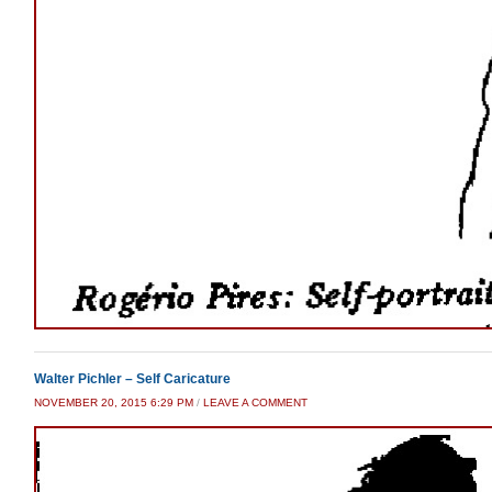
Walter Pichler – Self Caricature
NOVEMBER 20, 2015 6:29 PM
/
LEAVE A COMMENT