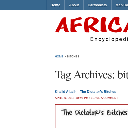
Home
About
Cartoonists
Map/Co
HOME
>
BITCHES
Tag Archives:
bi
Khalid Albaih – The Dictator’s Bitches
APRIL 6, 2019 10:59 PM
/
LEAVE A COMMENT