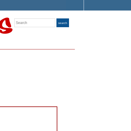
Search
search