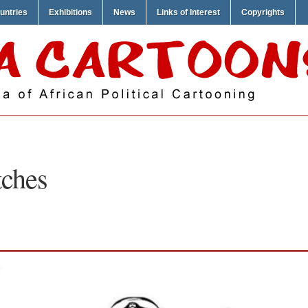
untries
Exhibitions
News
Links of Interest
Copyrights
tches