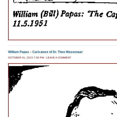
William Papas – Caricature of Dr. Theo Wassenaar
OCTOBER 31, 2015 7:56 PM
/
LEAVE A COMMENT