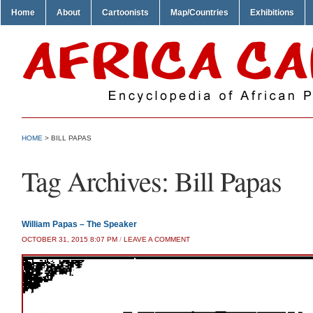
Home
About
Cartoonists
Map/Countries
Exhibitions
HOME
>
BILL PAPAS
Tag Archives:
Bill Papas
William Papas – The Speaker
OCTOBER 31, 2015 8:07 PM
/
LEAVE A COMMENT