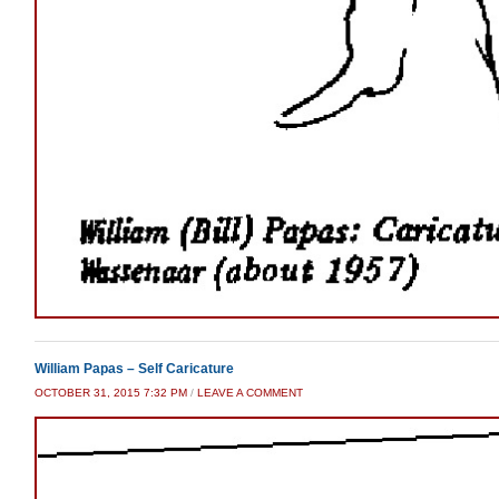
William Papas – Self Caricature
OCTOBER 31, 2015 7:32 PM
/
LEAVE A COMMENT