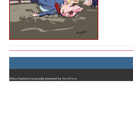
Africa Cartoons is proudly powered by
WordPress