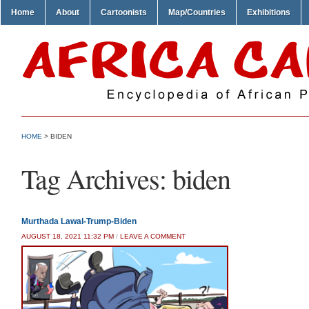
Home
About
Cartoonists
Map/Countries
Exhibitions
HOME
>
BIDEN
Tag Archives:
biden
Murthada Lawal-Trump-Biden
AUGUST 18, 2021 11:32 PM
/
LEAVE A COMMENT