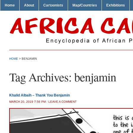
Home
About
Cartoonists
Map/Countries
Exhibitions
HOME
>
BENJAMIN
Tag Archives:
benjamin
Khalid Albaih – Thank You Benjamin
MARCH 20, 2019 7:56 PM
/
LEAVE A COMMENT