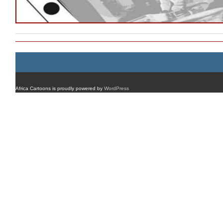
Africa Cartoons is proudly powered by
WordPress