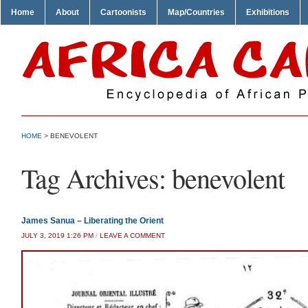
Home
About
Cartoonists
Map/Countries
Exhibitions
HOME
>
BENEVOLENT
Tag Archives:
benevolent
James Sanua – Liberating the Orient
JULY 3, 2019 1:26 PM
/
LEAVE A COMMENT