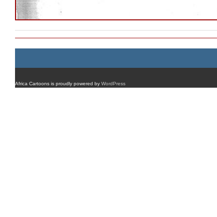
Africa Cartoons is proudly powered by
WordPress