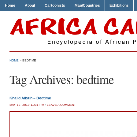
Home
About
Cartoonists
Map/Countries
Exhibitions
HOME
>
BEDTIME
Tag Archives:
bedtime
Khalid Albaih – Bedtime
MAY 12, 2019 11:31 PM
/
LEAVE A COMMENT