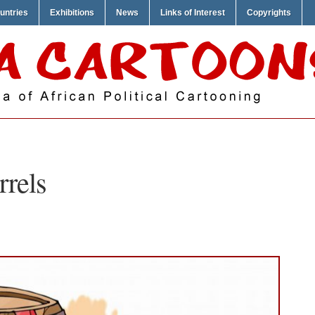
untries
Exhibitions
News
Links of Interest
Copyrights
rrels