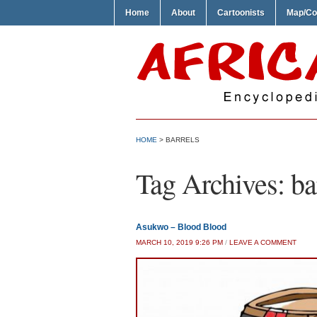
Home
About
Cartoonists
Map/Co
HOME
>
BARRELS
Tag Archives:
ba
Asukwo – Blood Blood
MARCH 10, 2019 9:26 PM
/
LEAVE A COMMENT