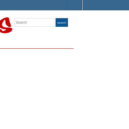
Search
search