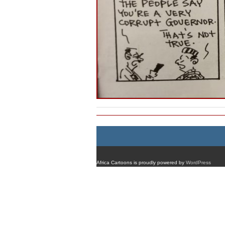
Africa Cartoons is proudly powered by
WordPress