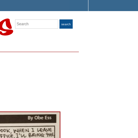
Search
search