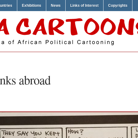
untries
Exhibitions
News
Links of Interest
Copyrights
nks abroad