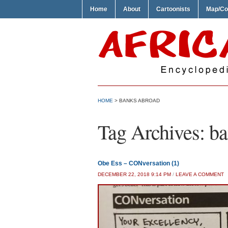
Home
About
Cartoonists
Map/Co
HOME
>
BANKS ABROAD
Tag Archives:
ba
Obe Ess – CONversation (1)
DECEMBER 22, 2018 9:14 PM
/
LEAVE A COMMENT