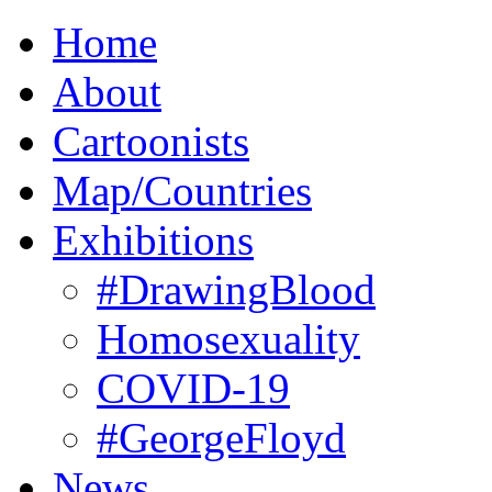
Home
About
Cartoonists
Map/Countries
Exhibitions
#DrawingBlood
Homosexuality
COVID-19
#GeorgeFloyd
News