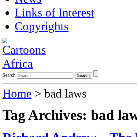
Links of Interest
Copyrights
Search
Search
Home
>
bad laws
Tag Archives:
bad la