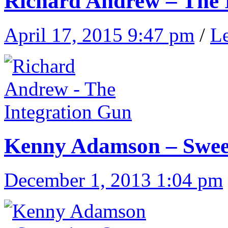
Richard Andrew – The 
April 17, 2015 9:47 pm
/
L
Kenny Adamson – Swee
December 1, 2013 1:04 pm