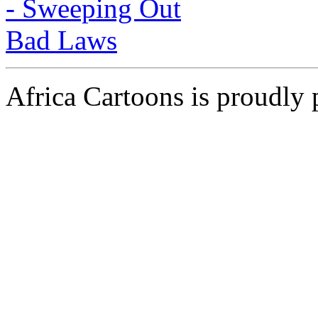
Africa Cartoons is proudly