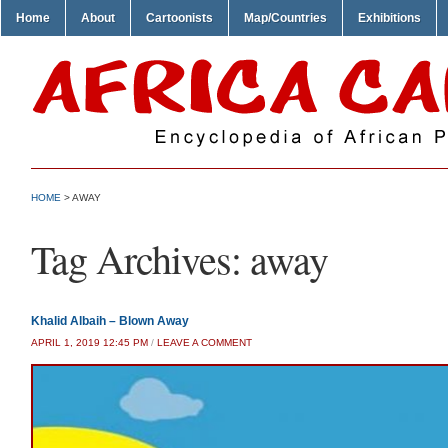
Home
About
Cartoonists
Map/Countries
Exhibitions
HOME
>
AWAY
Tag Archives:
away
Khalid Albaih – Blown Away
APRIL 1, 2019 12:45 PM
/
LEAVE A COMMENT