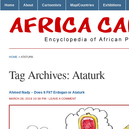
Home
About
Cartoonists
Map/Countries
Exhibitions
HOME
>
ATATURK
Tag Archives:
Ataturk
Ahmed Nady – Does It Fit? Erdogan or Ataturk
MARCH 28, 2019 10:38 PM
/
LEAVE A COMMENT