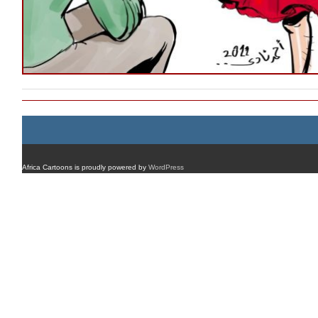
Africa Cartoons is proudly powered by
WordPress