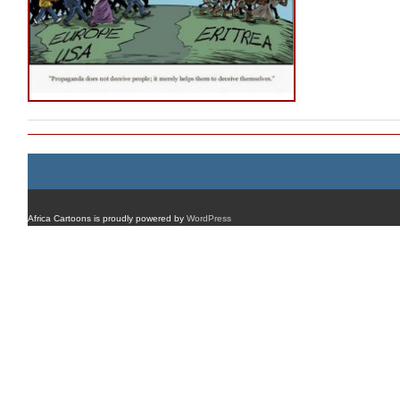
Africa Cartoons is proudly powered by
WordPress