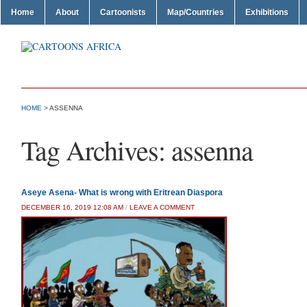
Home
About
Cartoonists
Map/Countries
Exhibitions
HOME
>
ASSENNA
Tag Archives:
assenna
Aseye Asena- What is wrong with Eritrean Diaspora
DECEMBER 16, 2019 12:08 AM
/
LEAVE A COMMENT