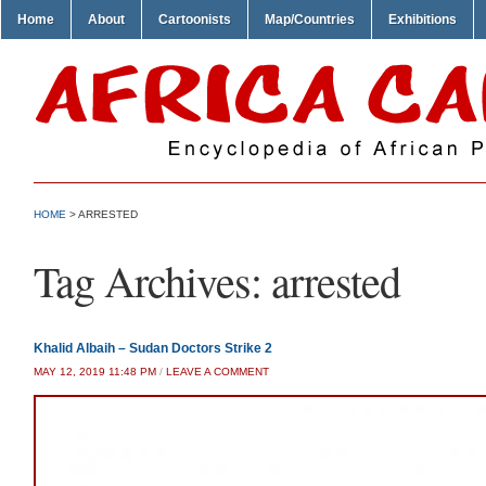
Home
About
Cartoonists
Map/Countries
Exhibitions
HOME
>
ARRESTED
Tag Archives:
arrested
Khalid Albaih – Sudan Doctors Strike 2
MAY 12, 2019 11:48 PM
/
LEAVE A COMMENT