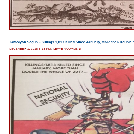
Awosiyan Segun – Killings 1,813 Killed Since January, More than Double 
DECEMBER 2, 2018 3:13 PM
/
LEAVE A COMMENT