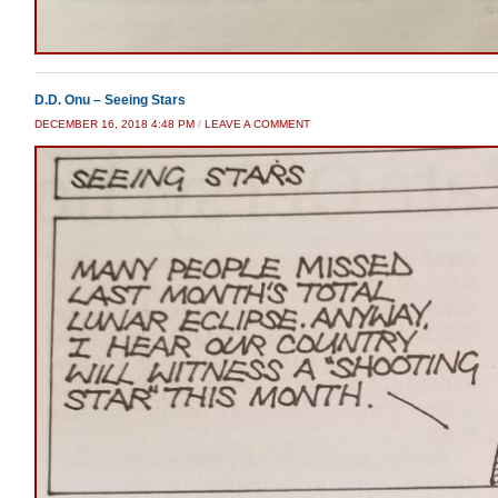
D.D. Onu – Seeing Stars
DECEMBER 16, 2018 4:48 PM
/
LEAVE A COMMENT