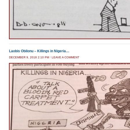
Laobis Obilonu – Killings in Nigeria…
DECEMBER 9, 2018 2:10 PM
/
LEAVE A COMMENT