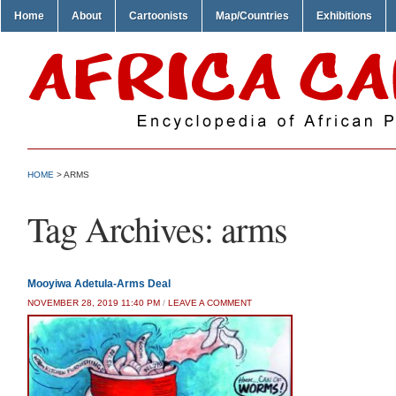
Home
About
Cartoonists
Map/Countries
Exhibitions
HOME
>
ARMS
Tag Archives:
arms
Mooyiwa Adetula-Arms Deal
NOVEMBER 28, 2019 11:40 PM
/
LEAVE A COMMENT