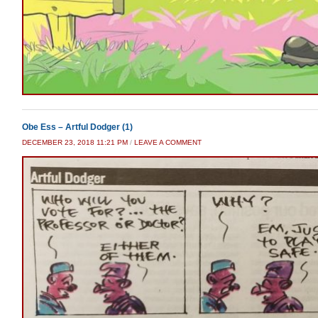
Obe Ess – Artful Dodger (1)
DECEMBER 23, 2018 11:21 PM
/
LEAVE A COMMENT