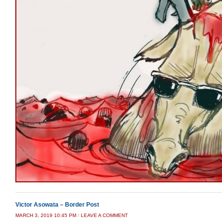
Victor Asowata – Border Post
MARCH 3, 2019 10:45 PM
/
LEAVE A COMMENT