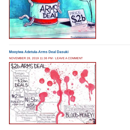
Mooyiwa Adetula-Arms Deal Dasuki
NOVEMBER 28, 2019 11:36 PM
/
LEAVE A COMMENT