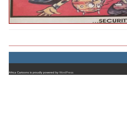
Post navigation
Africa Cartoons is proudly powered by
WordPress