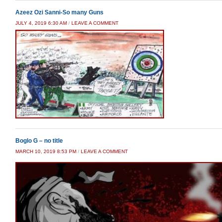
Azeez Ozi Sanni-So many Guns
JULY 4, 2019 6:30 AM
/
LEAVE A COMMENT
Boglo G – no title
MARCH 10, 2019 8:53 PM
/
LEAVE A COMMENT