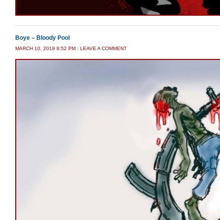
Boye – Bloody Pool
MARCH 10, 2019 8:52 PM
/
LEAVE A COMMENT