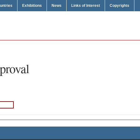
untries
Exhibitions
News
Links of Interest
Copyrights
proval