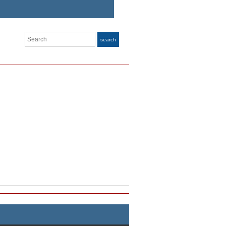
Search
search