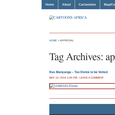
Home
About
Cartoonists
Map/Co
HOME
>
APPROVAL
Tag Archives:
ap
Ras Manyanga – Too Divine to be Vetted
MAY 10, 2016 2:00 PM
/
LEAVE A COMMENT