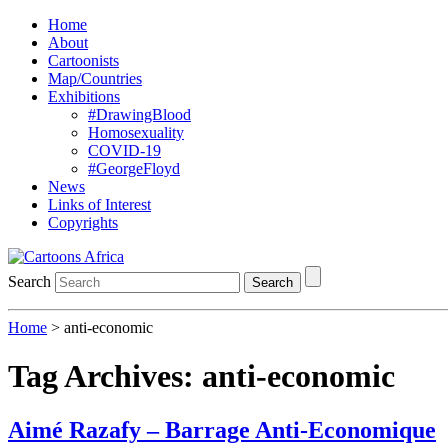
Home
About
Cartoonists
Map/Countries
Exhibitions
#DrawingBlood
Homosexuality
COVID-19
#GeorgeFloyd
News
Links of Interest
Copyrights
Search
Search
Home
>
anti-economic
Tag Archives:
anti-economic
Aimé Razafy – Barrage Anti-Economique