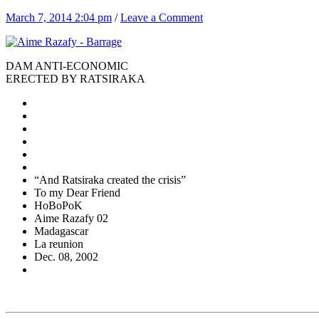
March 7, 2014 2:04 pm
/
Leave a Comment
DAM ANTI-ECONOMIC
ERECTED BY RATSIRAKA
“And Ratsiraka created the crisis”
To my Dear Friend
HoBoPoK
Aime Razafy 02
Madagascar
La reunion
Dec. 08, 2002