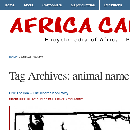
Home
About
Cartoonists
Map/Countries
Exhibitions
HOME
>
ANIMAL NAMES
Tag Archives:
animal name
Erik Thamm – The Chameleon Party
DECEMBER 18, 2015 12:50 PM
/
LEAVE A COMMENT