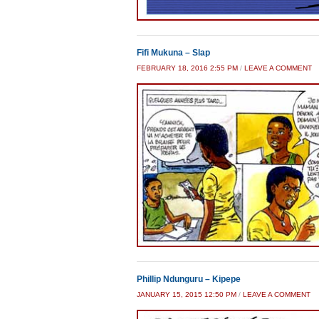
Fifi Mukuna – Slap
FEBRUARY 18, 2016 2:55 PM
/
LEAVE A COMMENT
Phillip Ndunguru – Kipepe
JANUARY 15, 2015 12:50 PM
/
LEAVE A COMMENT