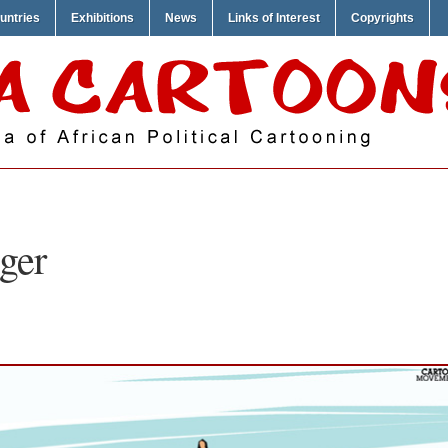
untries
Exhibitions
News
Links of Interest
Copyrights
ger