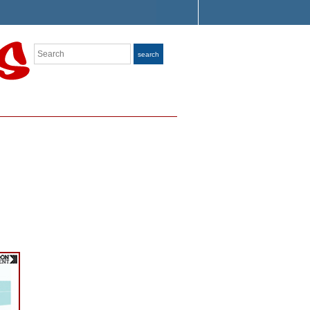
Search
search