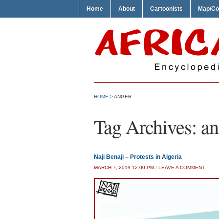
Home
About
Cartoonists
Map/Co
HOME
>
ANGER
Tag Archives:
an
Naji Benaji – Protests in Algeria
MARCH 7, 2019 12:00 PM
/
LEAVE A COMMENT