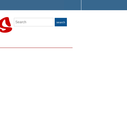
Search
search