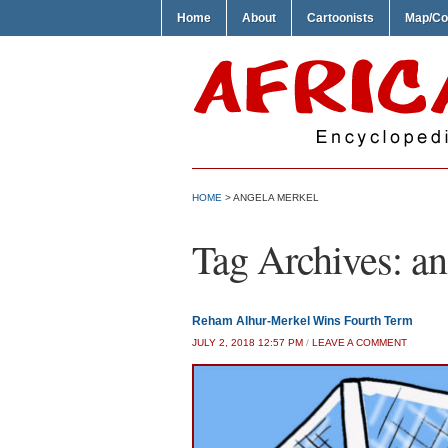
Home
About
Cartoonists
Map/Co
HOME
>
ANGELA MERKEL
Tag Archives:
an
Reham Alhur-Merkel Wins Fourth Term
JULY 2, 2018 12:57 PM
/
LEAVE A COMMENT