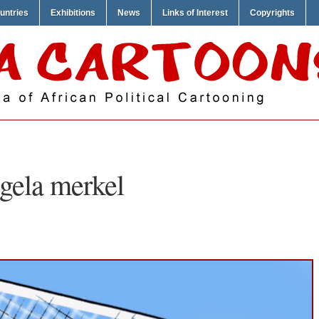
untries
Exhibitions
News
Links of Interest
Copyrights
gela merkel