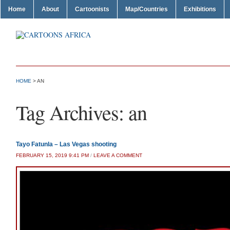
Home
About
Cartoonists
Map/Countries
Exhibitions
HOME
>
AN
Tag Archives:
an
Tayo Fatunla – Las Vegas shooting
FEBRUARY 15, 2019 9:41 PM
/
LEAVE A COMMENT