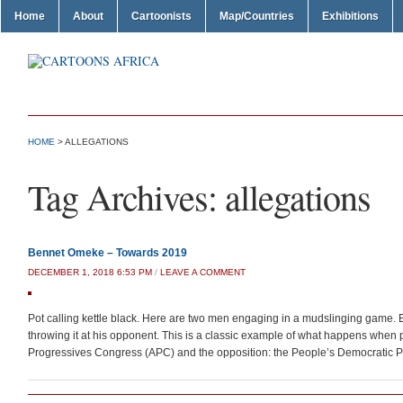
Home
About
Cartoonists
Map/Countries
Exhibitions
HOME
>
ALLEGATIONS
Tag Archives:
allegations
Bennet Omeke – Towards 2019
DECEMBER 1, 2018 6:53 PM
/
LEAVE A COMMENT
Pot calling kettle black. Here are two men engaging in a mudslinging game.
throwing it at his opponent. This is a classic example of what happens when po
Progressives Congress (APC) and the opposition: the People’s Democratic P