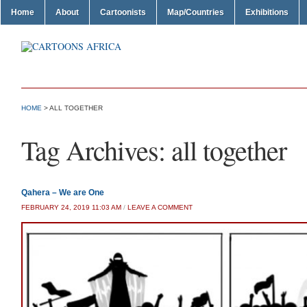
Home
About
Cartoonists
Map/Countries
Exhibitions
HOME
>
ALL TOGETHER
Tag Archives:
all together
Qahera – We are One
FEBRUARY 24, 2019 11:03 AM
/
LEAVE A COMMENT