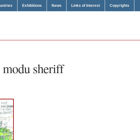
untries
Exhibitions
News
Links of Interest
Copyrights
i modu sheriff