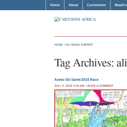
Home
About
Cartoonists
Map/Co
HOME
>
ALI MODU SHERIFF
Tag Archives:
al
Azeez Ozi Sanni-2015 Race
JULY 3, 2019 5:30 AM
/
LEAVE A COMMENT