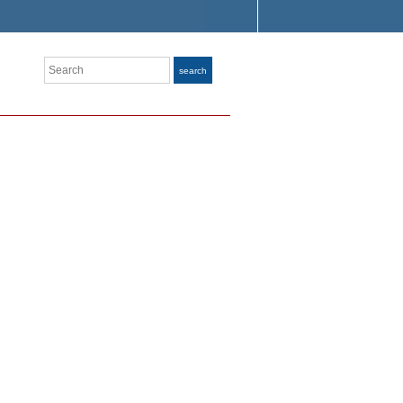
Search
search