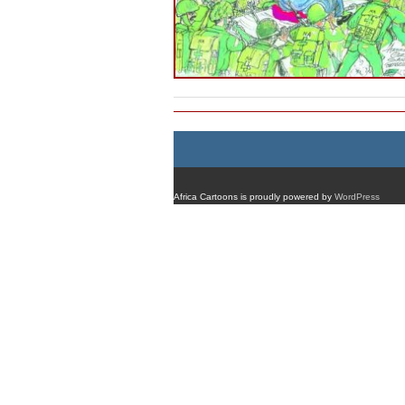
Africa Cartoons is proudly powered by
WordPress