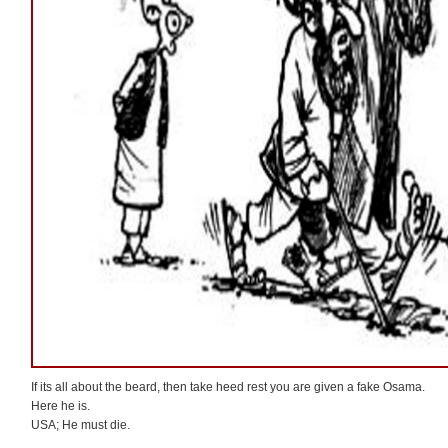
If its all about the beard, then take heed rest you are given a fake Osama.
Here he is.
USA; He must die.