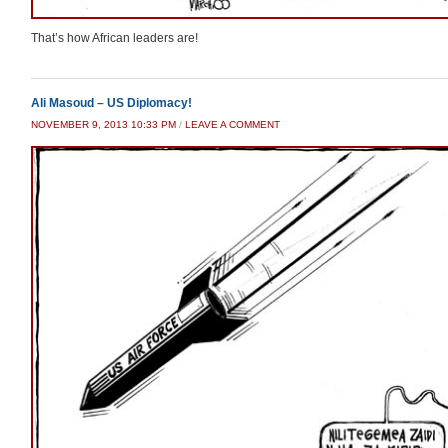
That’s how African leaders are!
Ali Masoud – US Diplomacy!
NOVEMBER 9, 2013 10:33 PM
/
LEAVE A COMMENT