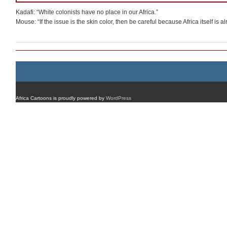
Kadafi: “White colonists have no place in our Africa.”
Mouse: “If the issue is the skin color, then be careful because Africa itself is a
Africa Cartoons is proudly powered by
WordPress