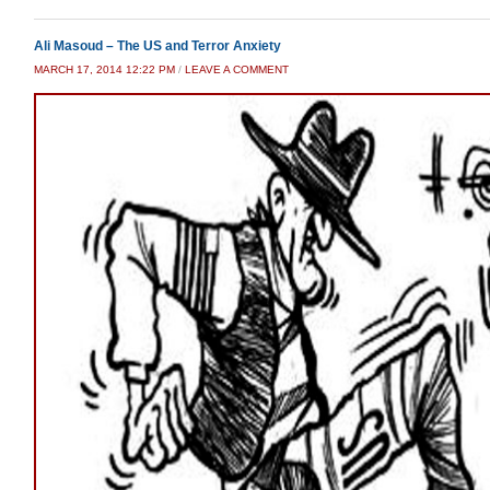
Ali Masoud – The US and Terror Anxiety
MARCH 17, 2014 12:22 PM
/
LEAVE A COMMENT