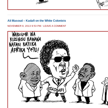
Ali Masoud – Kadafi on the White Colonists
NOVEMBER 9, 2013 9:53 PM
/
LEAVE A COMMENT