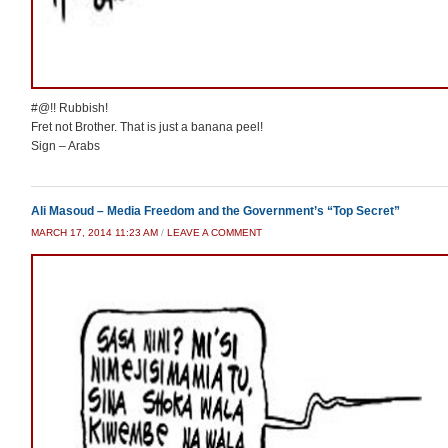
#@!! Rubbish!
Fret not Brother. That is just a banana peel!
Sign – Arabs
Ali Masoud – Media Freedom and the Government’s “Top Secret”
MARCH 17, 2014 11:23 AM
/
LEAVE A COMMENT