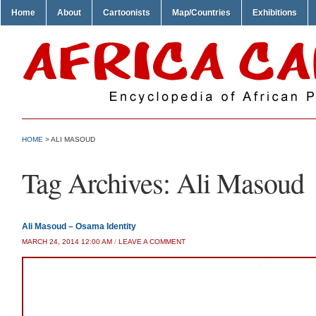
Home
About
Cartoonists
Map/Countries
Exhibitions
HOME
>
ALI MASOUD
Tag Archives:
Ali Masoud
Ali Masoud – Osama Identity
MARCH 24, 2014 12:00 AM
/
LEAVE A COMMENT