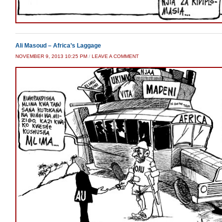
Ali Masoud – Africa’s Laggage
NOVEMBER 9, 2013 10:25 PM
/
LEAVE A COMMENT