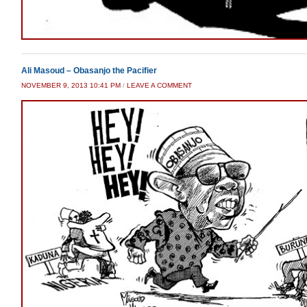
Ali Masoud – Obasanjo the Pacifier
NOVEMBER 9, 2013 10:41 PM
/
LEAVE A COMMENT