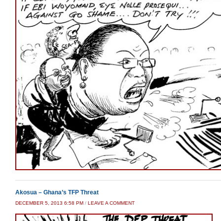
Akosua – Ghana’s TFP Threat
DECEMBER 5, 2013 6:58 PM
/
LEAVE A COMMENT