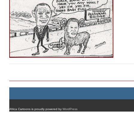
Post navigation
Africa Cartoons is proudly powered by
WordPress