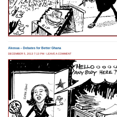
Akosua – Debates for Better Ghana
DECEMBER 5, 2013 7:13 PM
/
LEAVE A COMMENT