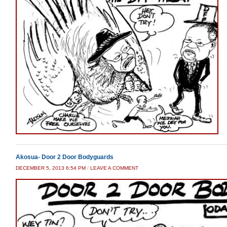
Akosua- Door 2 Door Bodyguards
DECEMBER 5, 2013 6:54 PM
/
LEAVE A COMMENT