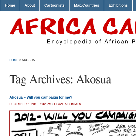
Home
About
Cartoonists
Map/Countries
Exhibitions
HOME
>
AKOSUA
Tag Archives:
Akosua
Akosua – Will you campaign for me?
DECEMBER 5, 2013 7:32 PM
/
LEAVE A COMMENT