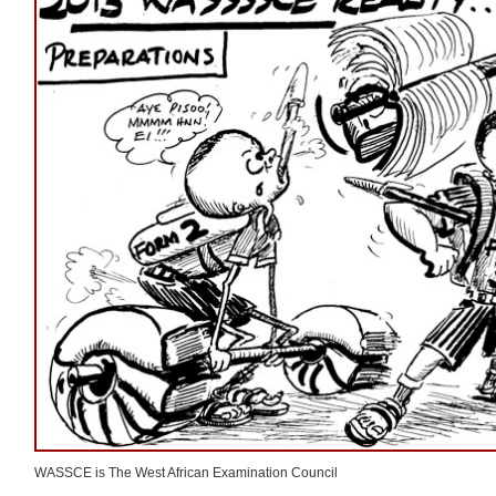
WASSCE is The West African Examination Council