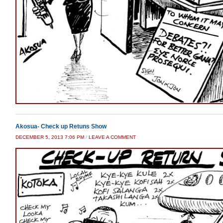
Akosua- Check up Retuns Show
DECEMBER 5, 2013 7:06 PM
/
LEAVE A COMMENT