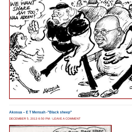
Akosua – E T Mensah -”Black sheep”
DECEMBER 5, 2013 6:50 PM
/
LEAVE A COMMENT