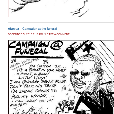
Akosua – Campaign at the funeral
DECEMBER 5, 2013 7:16 PM
/
LEAVE A COMMENT