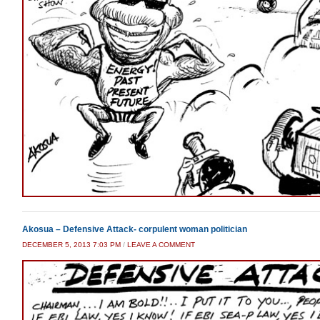
Akosua – Defensive Attack- corpulent woman politician
DECEMBER 5, 2013 7:03 PM
/
LEAVE A COMMENT