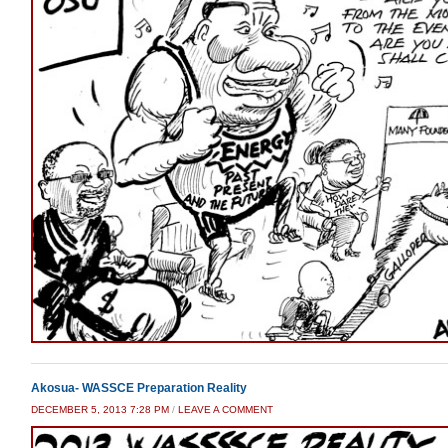
Akosua- WASSCE Preparation Reality
DECEMBER 5, 2013 7:28 PM
/
LEAVE A COMMENT