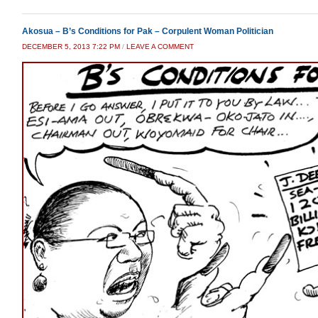
Akosua – B’s Conditions for Pak – Corpulent Woman Politician
DECEMBER 5, 2013 7:22 PM
/
LEAVE A COMMENT