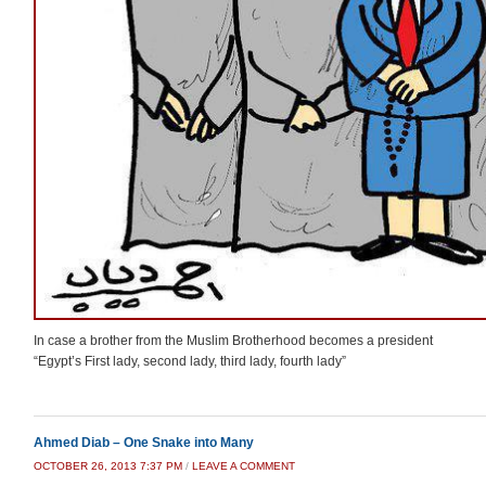
In case a brother from the Muslim Brotherhood becomes a president
“Egypt’s First lady, second lady, third lady, fourth lady”
Ahmed Diab – One Snake into Many
OCTOBER 26, 2013 7:37 PM
/
LEAVE A COMMENT