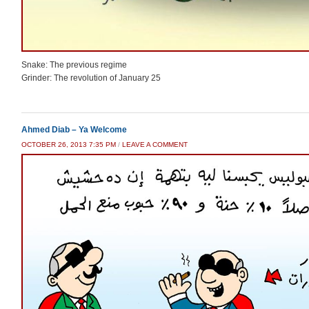
Snake: The previous regime
Grinder: The revolution of January 25
Ahmed Diab – Ya Welcome
OCTOBER 26, 2013 7:35 PM
/
LEAVE A COMMENT