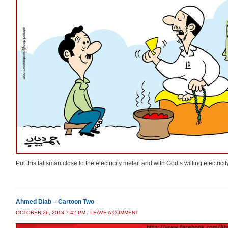
Put this talisman close to the electricity meter, and with God’s willing electrici
Ahmed Diab – Cartoon Two
OCTOBER 26, 2013 7:42 PM
/
LEAVE A COMMENT