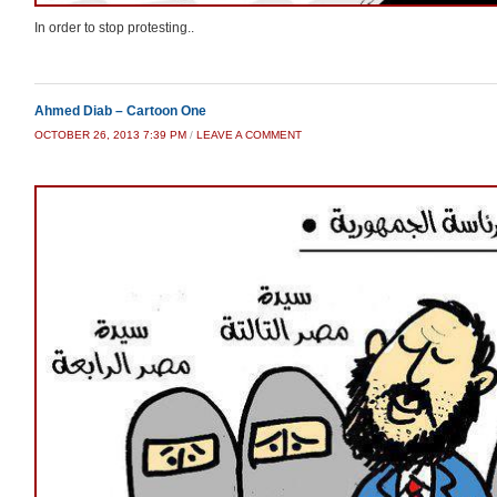
In order to stop protesting..
Ahmed Diab – Cartoon One
OCTOBER 26, 2013 7:39 PM
/
LEAVE A COMMENT