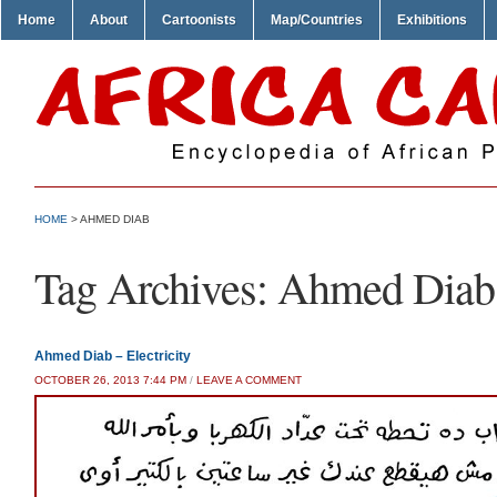
Home
About
Cartoonists
Map/Countries
Exhibitions
HOME
>
AHMED DIAB
Tag Archives:
Ahmed Diab
Ahmed Diab – Electricity
OCTOBER 26, 2013 7:44 PM
/
LEAVE A COMMENT