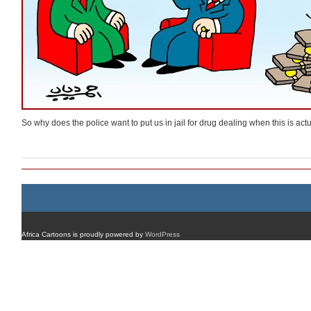
So why does the police want to put us in jail for drug dealing when this is ac
Africa Cartoons is proudly powered by
WordPress