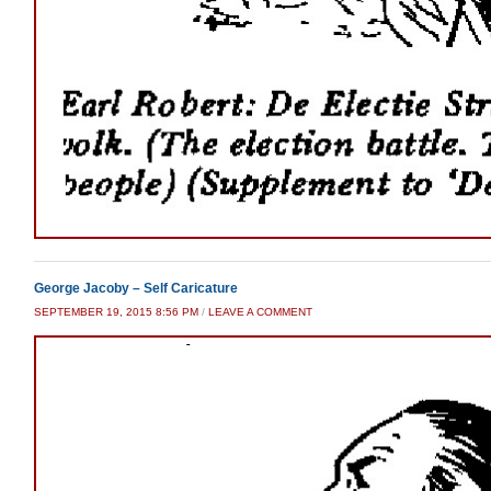
George Jacoby – Self Caricature
SEPTEMBER 19, 2015 8:56 PM
/
LEAVE A COMMENT