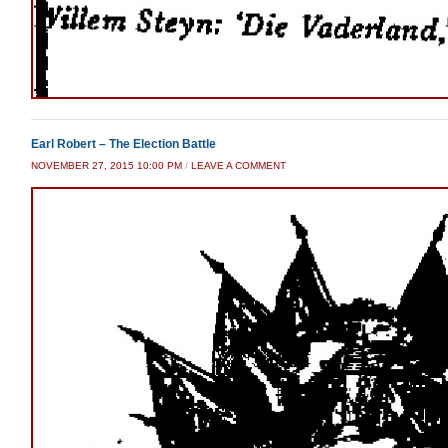
Earl Robert – The Election Battle
NOVEMBER 27, 2015 10:00 PM
/
LEAVE A COMMENT