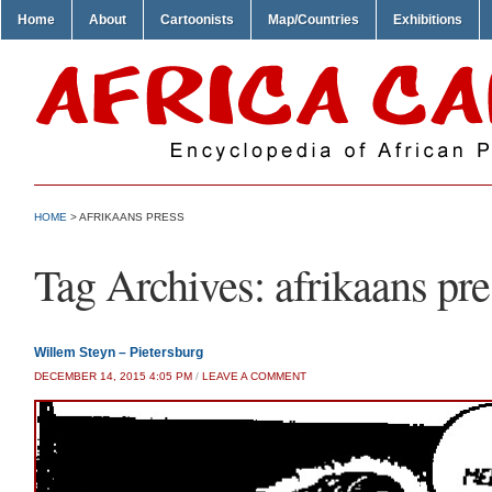
Home
About
Cartoonists
Map/Countries
Exhibitions
HOME
>
AFRIKAANS PRESS
Tag Archives:
afrikaans pre
Willem Steyn – Pietersburg
DECEMBER 14, 2015 4:05 PM
/
LEAVE A COMMENT