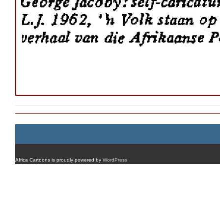
Africa Cartoons is proudly powered by
WordPress