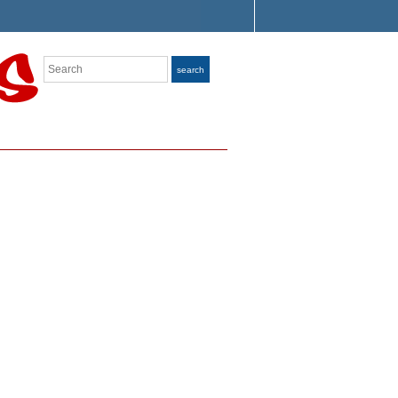
Search
search