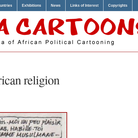
untries
Exhibitions
News
Links of Interest
Copyrights
rican religion