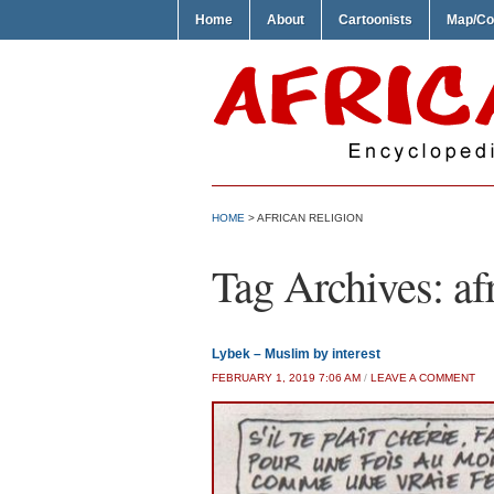
Home
About
Cartoonists
Map/Co
HOME
>
AFRICAN RELIGION
Tag Archives:
af
Lybek – Muslim by interest
FEBRUARY 1, 2019 7:06 AM
/
LEAVE A COMMENT