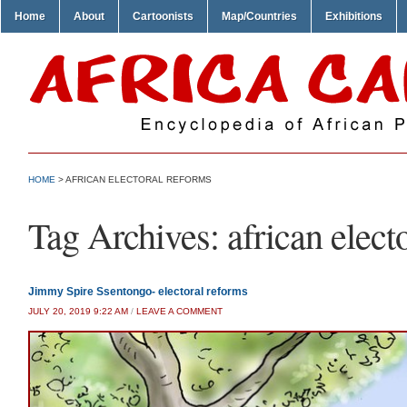
Home
About
Cartoonists
Map/Countries
Exhibitions
HOME
>
AFRICAN ELECTORAL REFORMS
Tag Archives:
african elect
Jimmy Spire Ssentongo- electoral reforms
JULY 20, 2019 9:22 AM
/
LEAVE A COMMENT