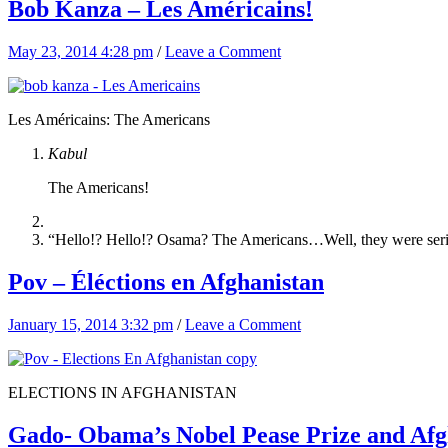
Bob Kanza – Les Américains!
May 23, 2014 4:28 pm
/
Leave a Comment
Les Américains: The Americans
Kabul
The Americans!
“Hello!? Hello!? Osama? The Americans…Well, they were ser
Pov – Éléctions en Afghanistan
January 15, 2014 3:32 pm
/
Leave a Comment
ELECTIONS IN AFGHANISTAN
Gado- Obama’s Nobel Pease Prize and Afg