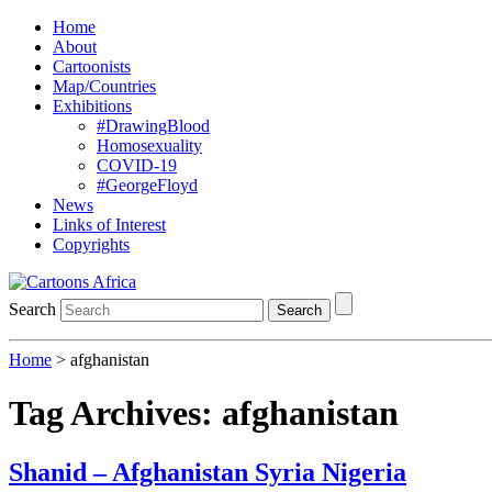
Home
About
Cartoonists
Map/Countries
Exhibitions
#DrawingBlood
Homosexuality
COVID-19
#GeorgeFloyd
News
Links of Interest
Copyrights
Search
Search
Home
>
afghanistan
Tag Archives:
afghanistan
Shanid – Afghanistan Syria Nigeria