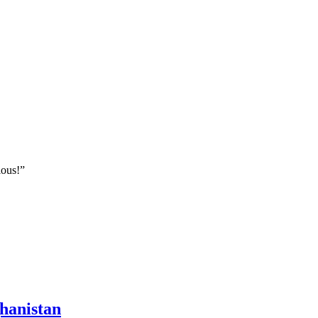
ious!”
hanistan