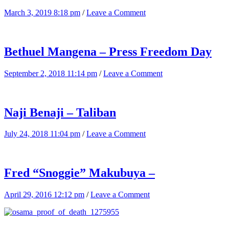
March 3, 2019 8:18 pm
/
Leave a Comment
Bethuel Mangena – Press Freedom Day
September 2, 2018 11:14 pm
/
Leave a Comment
Naji Benaji – Taliban
July 24, 2018 11:04 pm
/
Leave a Comment
Fred “Snoggie” Makubuya –
April 29, 2016 12:12 pm
/
Leave a Comment