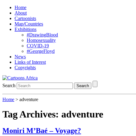
Home
About
Cartoonists
Map/Countries
Exhibitions
#DrawingBlood
Homosexuality
COVID-19
#GeorgeFloyd
News
Links of Interest
Copyrights
Search
Search
Home
>
adventure
Tag Archives:
adventure
Moniri M’Baé – Voyage?