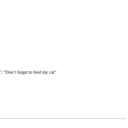
; “Don’t forget to feed my cat”