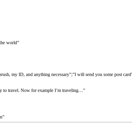
the world”
hbrush, my ID, and anything necessary”;”I will send you some post card”
ity to travel. Now for example I’m traveling…”
on”