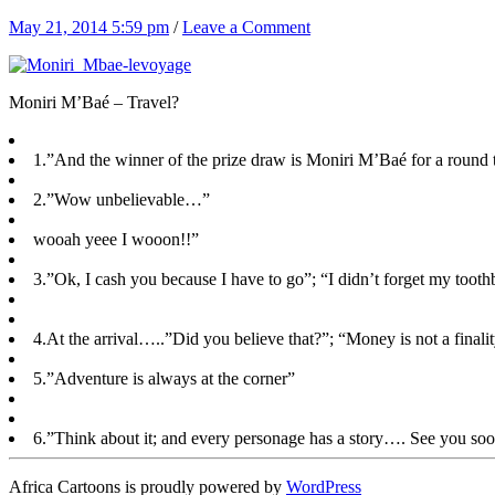
May 21, 2014 5:59 pm
/
Leave a Comment
Moniri M’Baé – Travel?
1.”And the winner of the prize draw is Moniri M’Baé for a round 
2.”Wow unbelievable…”
wooah yeee I wooon!!”
3.”Ok, I cash you because I have to go”; “I didn’t forget my toot
4.At the arrival…..”Did you believe that?”; “Money is not a final
5.”Adventure is always at the corner”
6.”Think about it; and every personage has a story…. See you so
Africa Cartoons is proudly powered by
WordPress